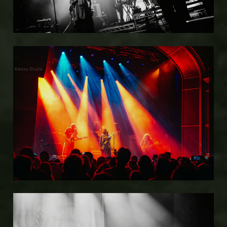
Kelsey Doyle
Kelsey Doyle