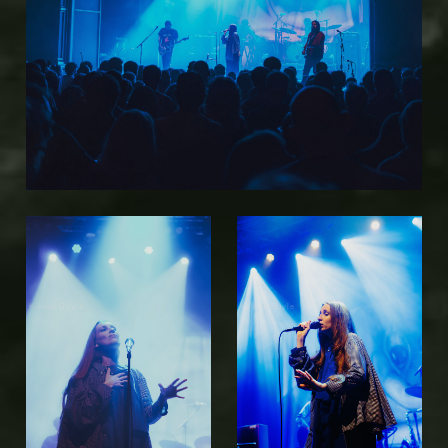
Kelsey Doyle
Kelsey Doyle