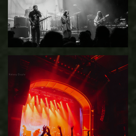
Kelsey Doyle