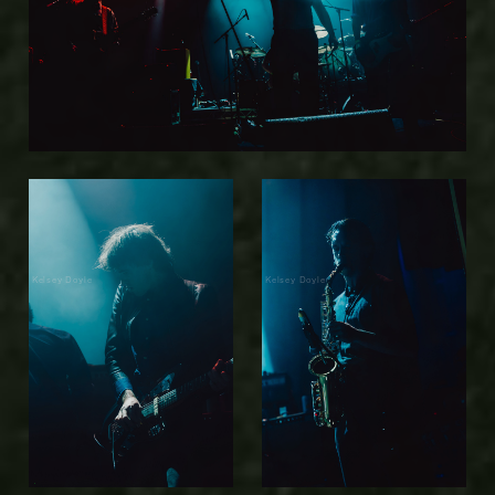
Kelsey Doyle
Kelsey Doyle