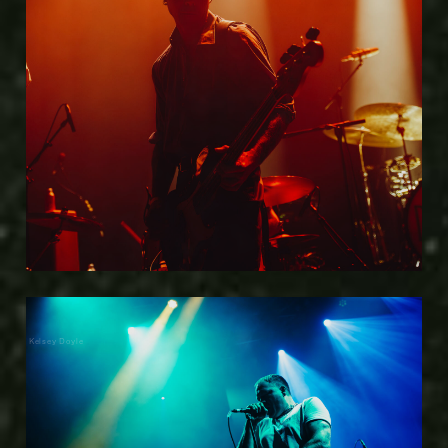
Kelsey Doyle