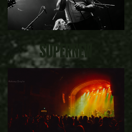
SUPERNEW
Kelsey Doyle