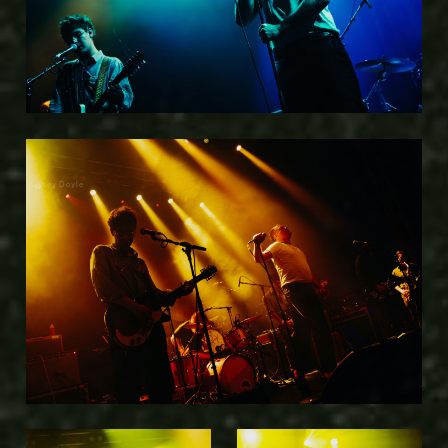
Kelsey Doyle