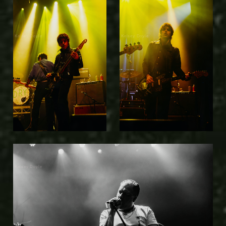
Kelsey Doyle
Kelsey Doyle
Kelsey Doyle