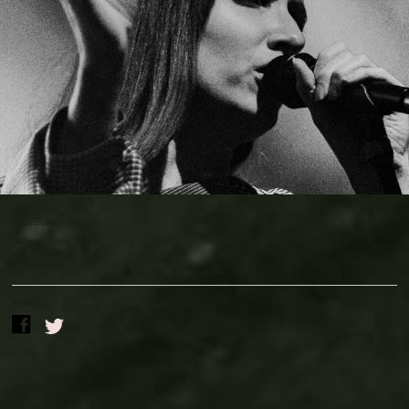
Contact Us
Drinks Menu
Gig Gift Cards
Gig History
Subscribe
Your Visit
PHOTOGRAPHY BY
Kelsey Doyle
SHARE