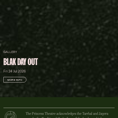
GALLERY
BLAK DAY OUT
Fri 24 Jul 2026
MORE INFO
The Princess Theatre acknowledges the Turrbal and Jagera