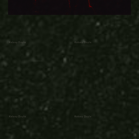
Kelsey Doyle
Kelsey Doyle
Kelsey Doyle
Kelsey Doyle