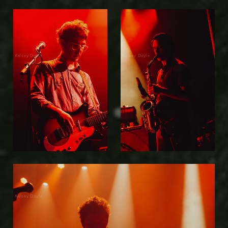
Kelsey Doyle
Kelsey Doyle
Kelsey Doyle