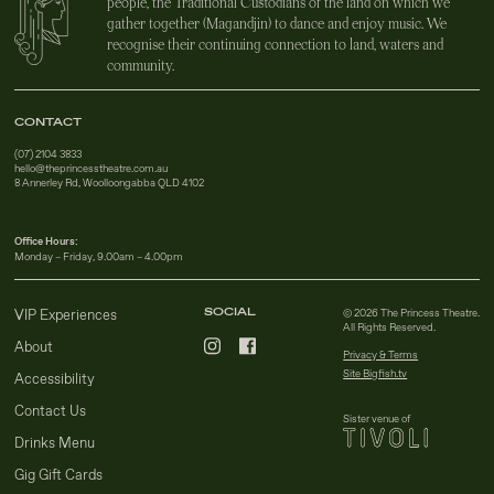
people, the Traditional Custodians of the land on which we
gather together (Magandjin) to dance and enjoy music. We
recognise their continuing connection to land, waters and
community.
CONTACT
(07) 2104 3833
hello@theprincesstheatre.com.au
8 Annerley Rd, Woolloongabba QLD 4102
Office Hours:
Monday – Friday, 9.00am – 4.00pm
SOCIAL
VIP Experiences
© 2026 The Princess Theatre.
All Rights Reserved.
About
Privacy & Terms
Site Bigfish.tv
Accessibility
Contact Us
Sister venue of
Drinks Menu
Gig Gift Cards