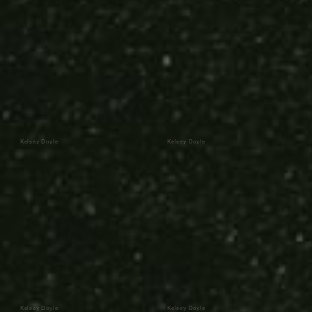
Kelsey Doyle
Kelsey Doyle
Kelsey Doyle
Kelsey Doyle