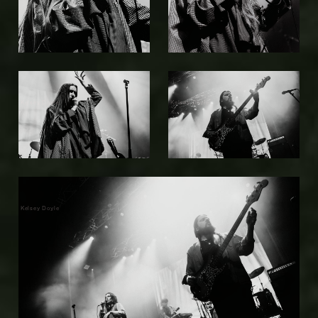
Kelsey Doyle
Kelsey Doyle
Kelsey Doyle