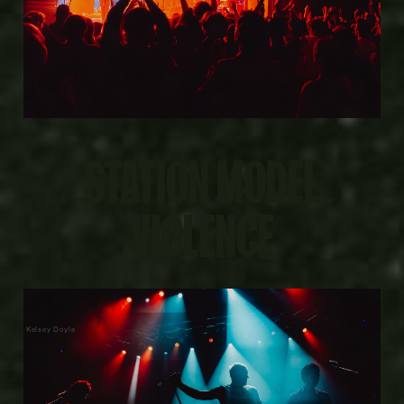
STATION MODEL
VIOLENCE
Kelsey Doyle