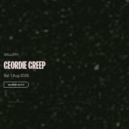
GALLERY
GEORDIE GREEP
Sat 1 Aug 2026
MORE INFO
Kelsey Doyle