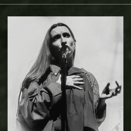
Kelsey Doyle