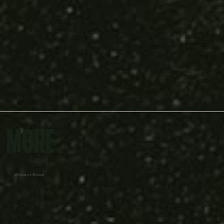
MORE
Vincent Shaw