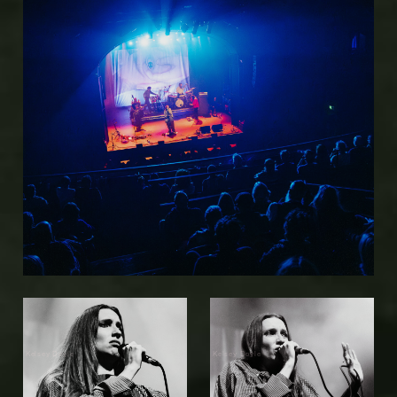
Kelsey Doyle
Kelsey Doyle