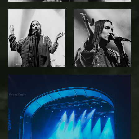
Kelsey Doyle
Kelsey Doyle
Kelsey Doyle