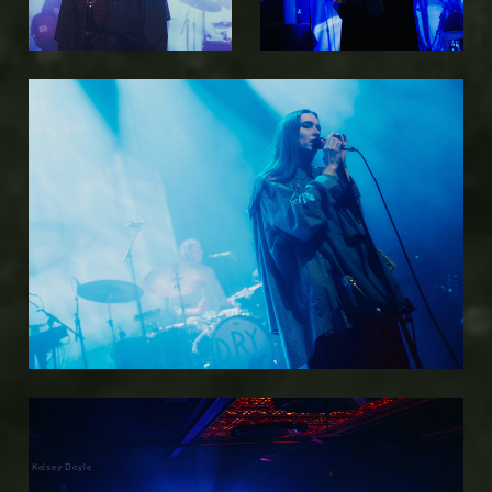
Kelsey Doyle
Kelsey Doyle