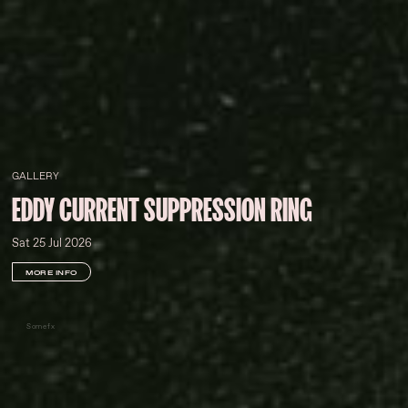
GALLERY
EDDY CURRENT SUPPRESSION RING
Sat 25 Jul 2026
MORE INFO
Somefx