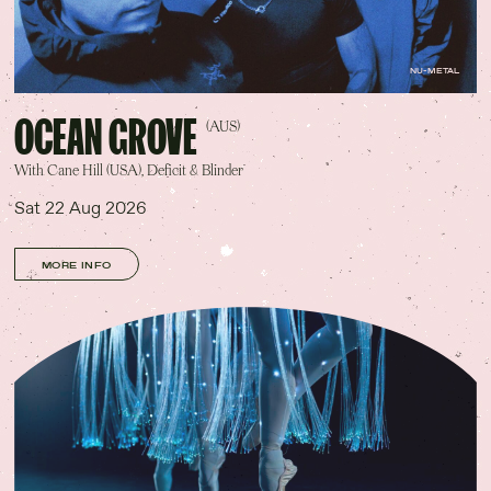
NU-METAL
OCEAN GROVE
(AUS)
With Cane Hill (USA), Deficit & Blinder
Sat 22 Aug 2026
MORE INFO