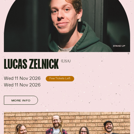
STAND UP
LUCAS ZELNICK
(USA)
Wed 11 Nov 2026
Few Tickets Left
Wed 11 Nov 2026
MORE INFO