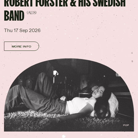
ROBERT FORSTER & HIS SWEDISH
BAND
(AUS)
Thu 17 Sep 2026
MORE INFO
POP