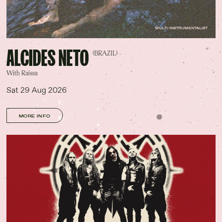
MULTI-INSTRUMENTALIST
ALCIDES NETO
(BRAZIL)
With Raíssa
Sat 29 Aug 2026
MORE INFO