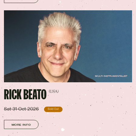
MULTI-INSTRUMENTALIST
RICK BEATO
(USA)
Sat 31 Oct 2026
Sold Out
MORE INFO