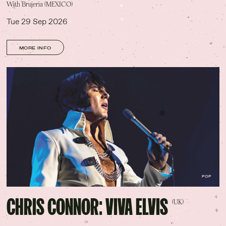
With Brujeria (MEXICO)
Tue 29 Sep 2026
MORE INFO
POP
CHRIS CONNOR: VIVA ELVIS
(UK)