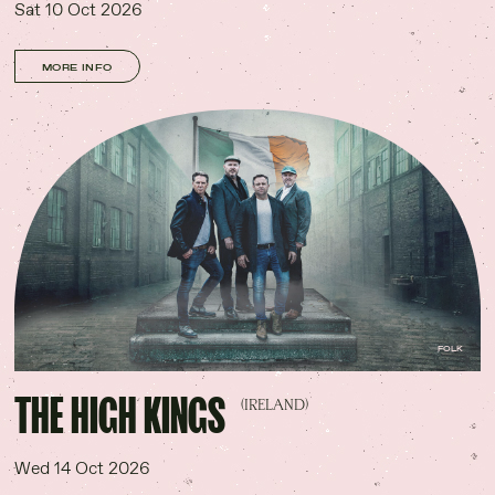
Sat 10 Oct 2026
MORE INFO
FOLK
THE HIGH KINGS
(IRELAND)
Wed 14 Oct 2026