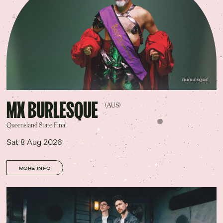
Contact Us
Drinks Menu
Gig Gift Cards
Gig History
Subscribe
Your Visit
BURLESQUE
MX BURLESQUE
(AUS)
Queensland State Final
Sat 8 Aug 2026
MORE INFO