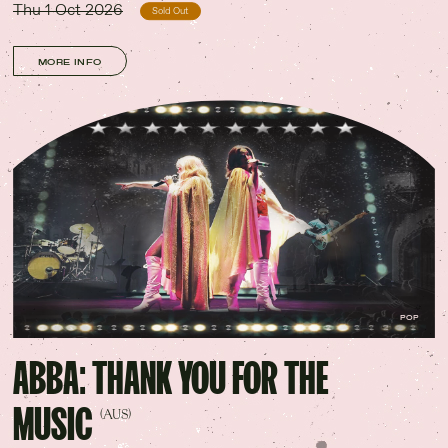
Thu 1 Oct 2026
Sold Out
MORE INFO
POP
ABBA: THANK YOU FOR THE
MUSIC
(AUS)