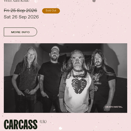
With Xani Kolac
Fri 25 Sep 2026
Sold Out
Sat 26 Sep 2026
MORE INFO
DEATH METAL
CARCASS
(UK)