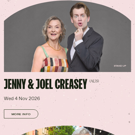
STAND UP
JENNY & JOEL CREASEY
(AUS)
Wed 4 Nov 2026
MORE INFO