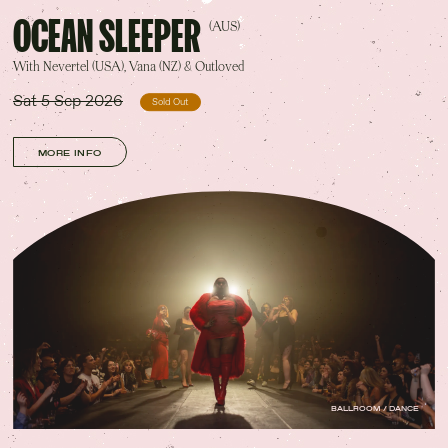
OCEAN SLEEPER
(AUS)
With Nevertel (USA), Vana (NZ) & Outloved
Sat 5 Sep 2026
Sold Out
MORE INFO
BALLROOM / DANCE