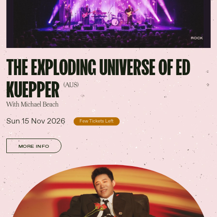
ROCK
THE EXPLODING UNIVERSE OF ED
KUEPPER
(AUS)
With Michael Beach
Sun 15 Nov 2026
Few Tickets Left
MORE INFO