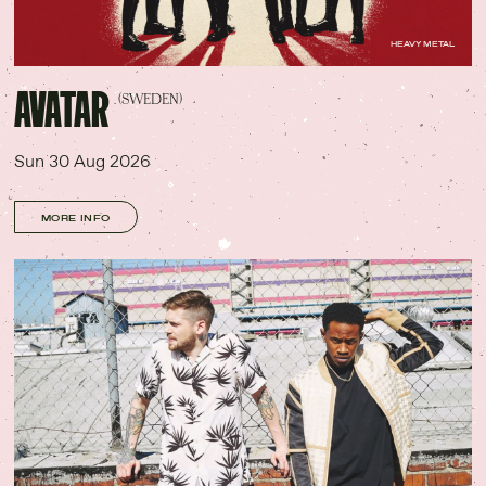
HEAVY METAL
AVATAR
(SWEDEN)
Sun 30 Aug 2026
MORE INFO