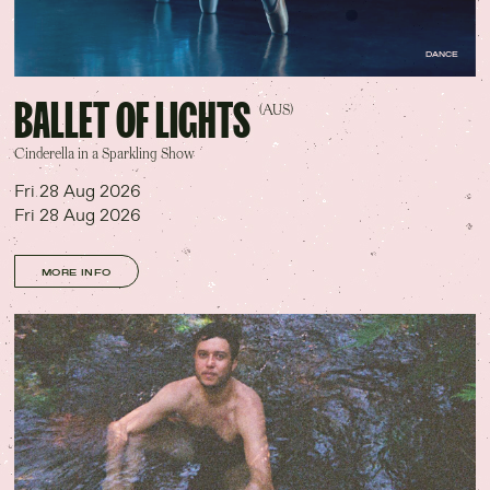
DANCE
BALLET OF LIGHTS
(AUS)
Cinderella in a Sparkling Show
Fri 28 Aug 2026
Fri 28 Aug 2026
MORE INFO