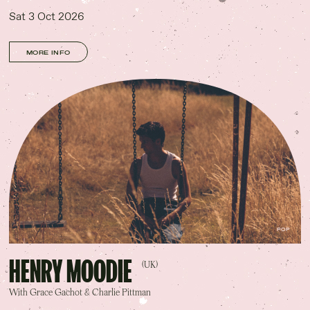
Sat 3 Oct 2026
MORE INFO
POP
HENRY MOODIE
(UK)
With Grace Gachot & Charlie Pittman