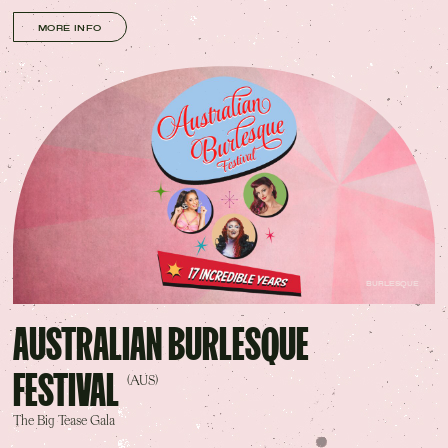
MORE INFO
BURLESQUE
AUSTRALIAN BURLESQUE
FESTIVAL
(AUS)
The Big Tease Gala