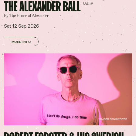
THE ALEXANDER BALL
(AUS)
By The House of Alexander
Sat 12 Sep 2026
MORE INFO
SINGER SONGWRITER