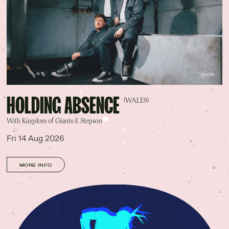
ROCK
HOLDING ABSENCE
(WALES)
With Kingdom of Giants & Stepson
Fri 14 Aug 2026
MORE INFO