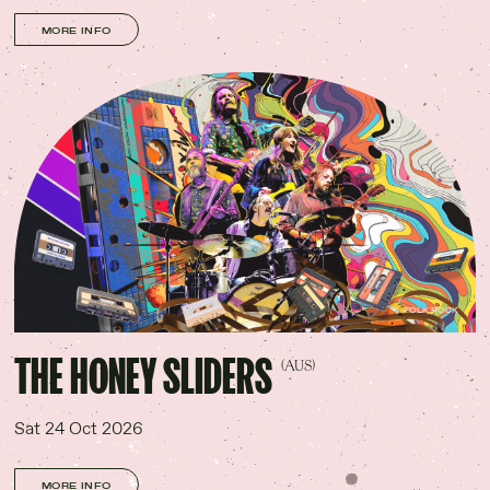
MORE INFO
FOLK ROCK
THE HONEY SLIDERS
(AUS)
Sat 24 Oct 2026
MORE INFO