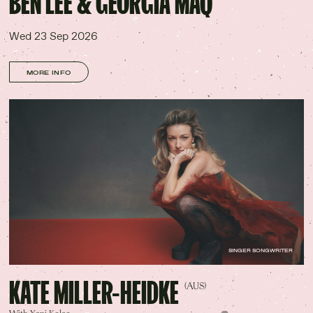
BEN LEE & GEORGIA MAQ
Wed 23 Sep 2026
MORE INFO
SINGER SONGWRITER
KATE MILLER-HEIDKE
(AUS)