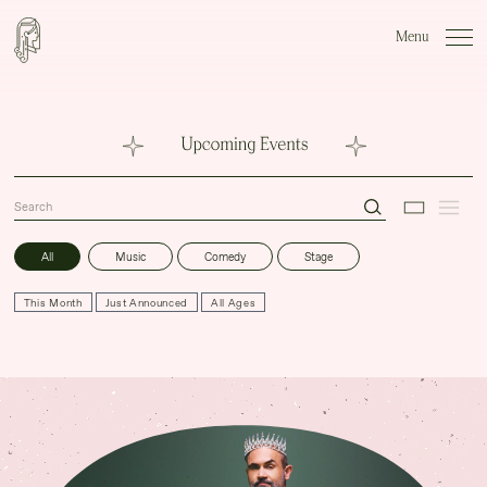
Close Menu
Menu
WHAT'S ON
VENUE HIRE
FABLES BAR & CAFÉ
All
Music
Comedy
Stage
FAQS
This Month
Just Announced
All Ages
GIG GALLERIES
VIP Experiences
About
Accessibility