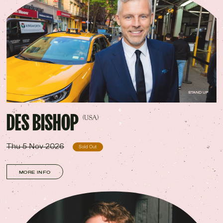
STAND UP
DES BISHOP
(USA)
Thu 5 Nov 2026
Sold Out
MORE INFO