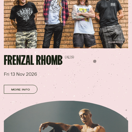
PUNK ROCK
FRENZAL RHOMB
(AUS)
Fri 13 Nov 2026
MORE INFO