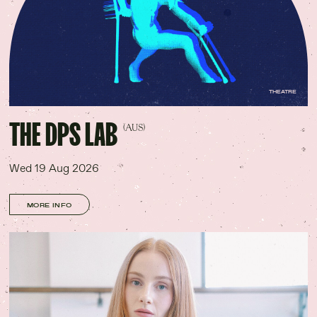
THEATRE
THE DPS LAB
(AUS)
Wed 19 Aug 2026
MORE INFO