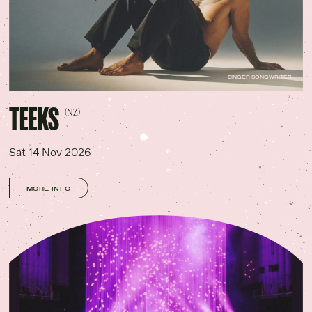
SINGER SONGWRITER
TEEKS
(NZ)
Sat 14 Nov 2026
MORE INFO