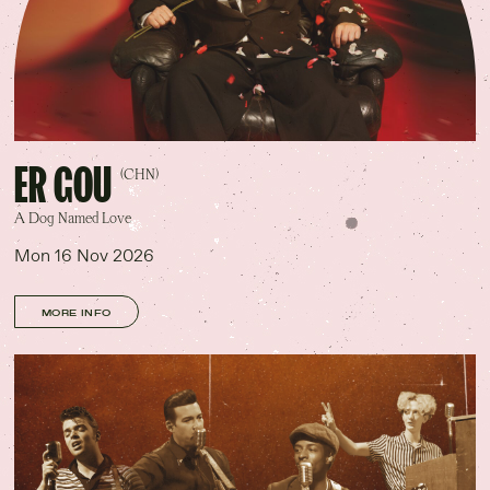
ER GOU
(CHN)
A Dog Named Love
Mon 16 Nov 2026
MORE INFO
No.8 — Annerley Rd
W•Gabba