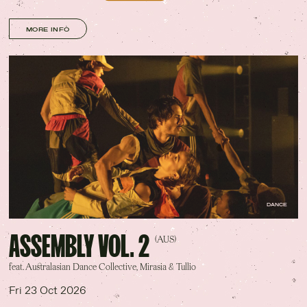
MORE INFO
DANCE
ASSEMBLY VOL. 2
(AUS)
feat. Australasian Dance Collective, Mirasia & Tullio
Fri 23 Oct 2026