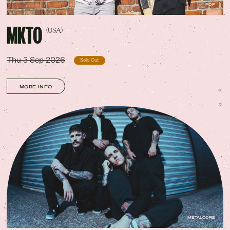
POP
MKTO
(USA)
Thu 3 Sep 2026
Sold Out
MORE INFO
METALCORE