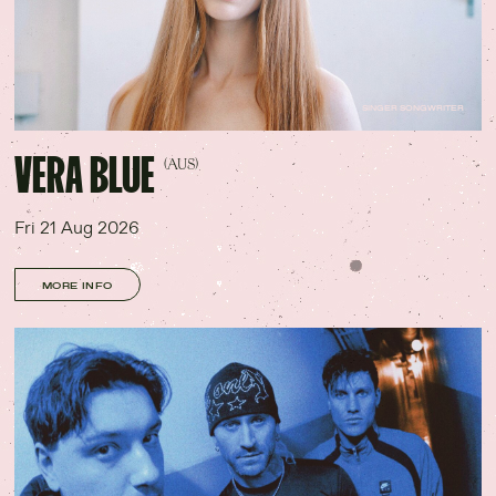
SINGER SONGWRITER
VERA BLUE
(AUS)
Fri 21 Aug 2026
MORE INFO