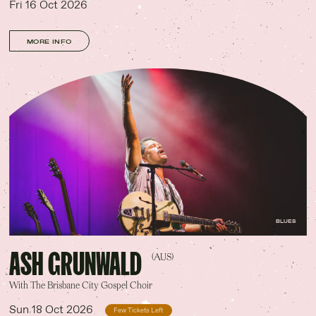
Fri 16 Oct 2026
MORE INFO
BLUES
ASH GRUNWALD
(AUS)
With The Brisbane City Gospel Choir
Sun 18 Oct 2026
Few Tickets Left