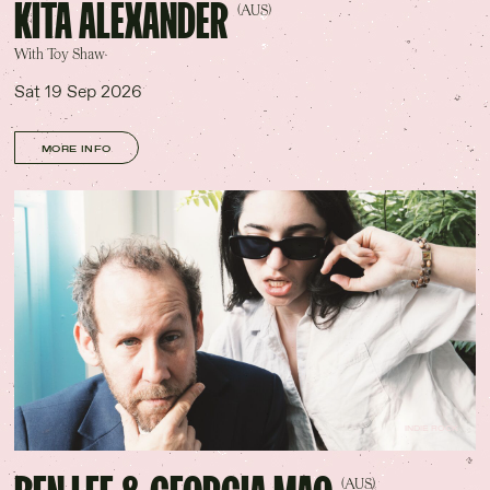
KITA ALEXANDER
(AUS)
With Toy Shaw
Sat 19 Sep 2026
MORE INFO
INDIE ROCK
(AUS)