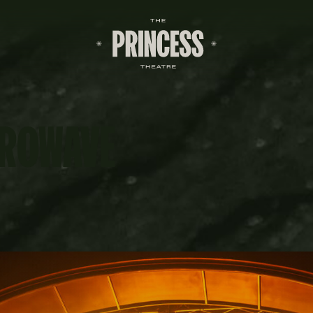
CROWAVE