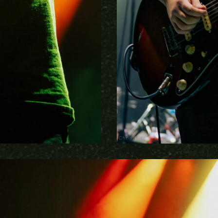
Chris Love