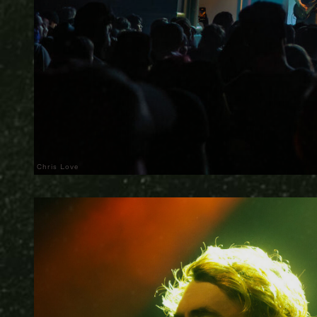
Chris Love