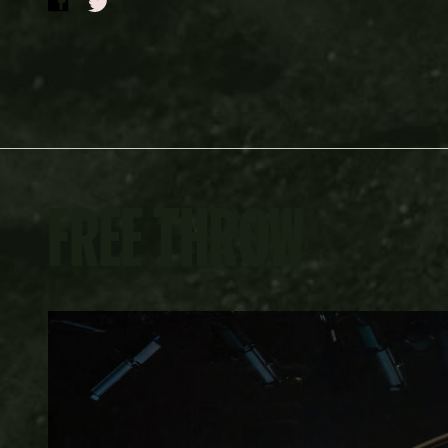
FREE THROW