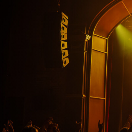
VIP Experiences
About
Accessibility
Contact Us
Drinks Menu
Gig Gift Cards
Gig History
Subscribe
Your Visit