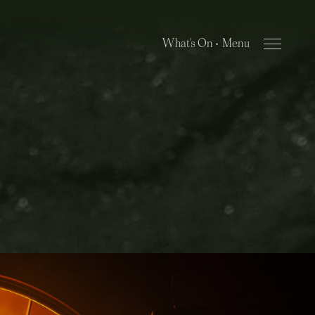
What's On •
Close Menu
Menu