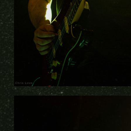
Chris Love