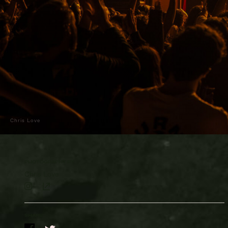
Chris Love
PHOTOGRAPHY BY
Chris Love
SHARE