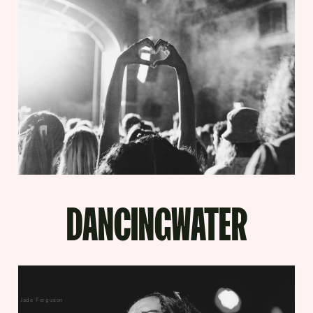
Jade Ferguson
DANCINGWATER
Jade Ferguson