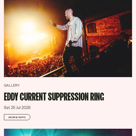
GALLERY
EDDY CURRENT SUPPRESSION RING
Sat 25 Jul 2026
MORE INFO
Somefx