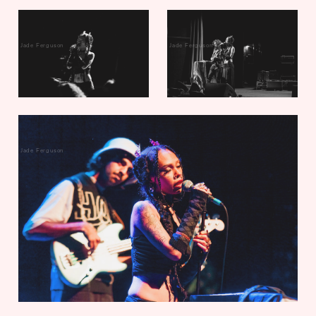
Jade Ferguson
Jade Ferguson
Jade Ferguson