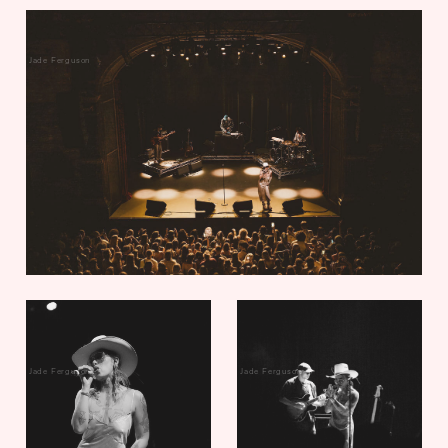
Jade Ferguson
Jade Ferguson
Jade Ferguson