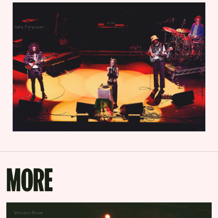
Jade Ferguson
MORE
Vincent Shaw