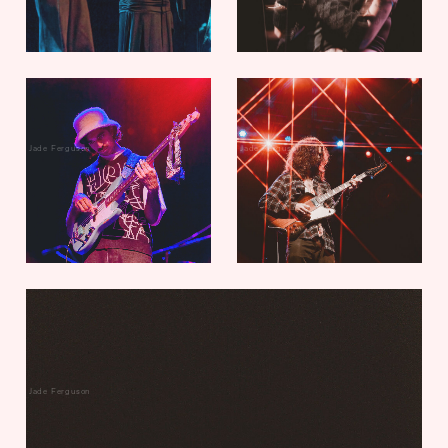
Jade Ferguson
Jade Ferguson
Jade Ferguson