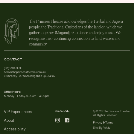
The Princess Theatre acknowledges the Turrbal and Jagera
people, the Traditional Custodians of the land on which we
gather together (Magandjin) to dance and enjoy music. We
recognise their continuing connection to land, waters and
community.
CONTACT
(07) 2104 3833
hello@theprincesstheatre.com.au
8 Annerley Rd, Woolloongabba QLD 4102
Office Hours:
Monday – Friday, 9.00am – 4.00pm
SOCIAL
VIP Experiences
© 2026 The Princess Theatre.
All Rights Reserved.
About
Privacy & Terms
Site Bigfish.tv
Accessibility