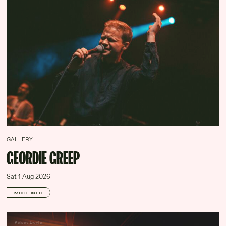
GALLERY
GEORDIE GREEP
Sat 1 Aug 2026
MORE INFO
Kelsey Doyle