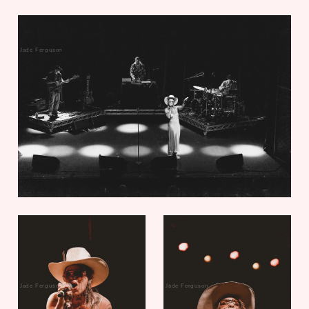
Jade Ferguson
Jade Ferguson
Jade Ferguson