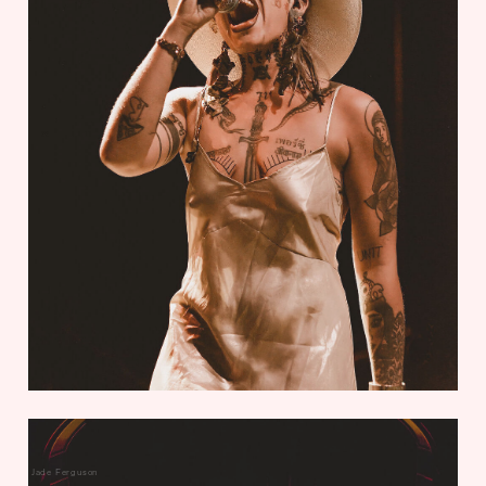
Jade Ferguson