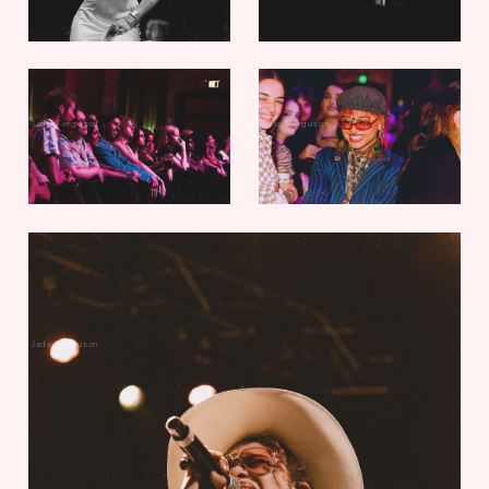
Jade Ferguson
Jade Ferguson
Jade Ferguson