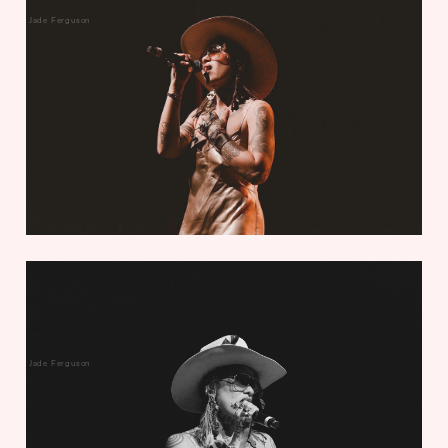
Jade Ferguson
Jade Ferguson