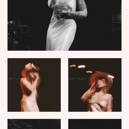
Jade Ferguson
Jade Ferguson