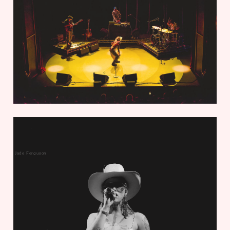
Jade Ferguson