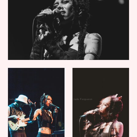
Jade Ferguson
Jade Ferguson