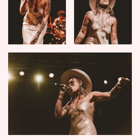
Jade Ferguson