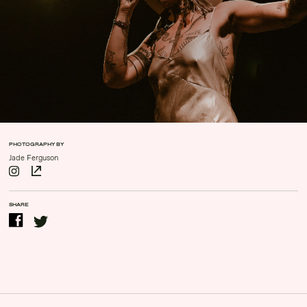
Contact Us
Drinks Menu
Gig Gift Cards
Gig History
Subscribe
Your Visit
PHOTOGRAPHY BY
Jade Ferguson
SHARE