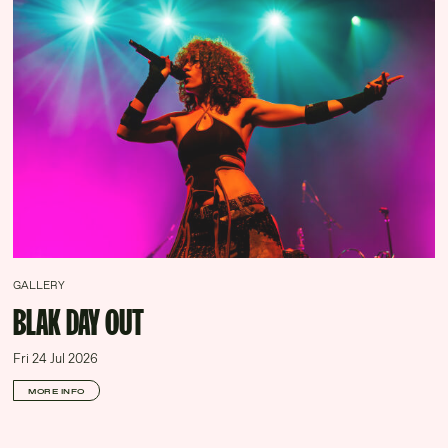
GALLERY
BLAK DAY OUT
Fri 24 Jul 2026
MORE INFO