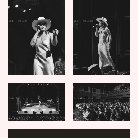
Jade Ferguson
Jade Ferguson
Jade Ferguson
Jade Ferguson