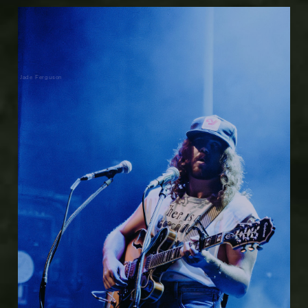
Jade Ferguson