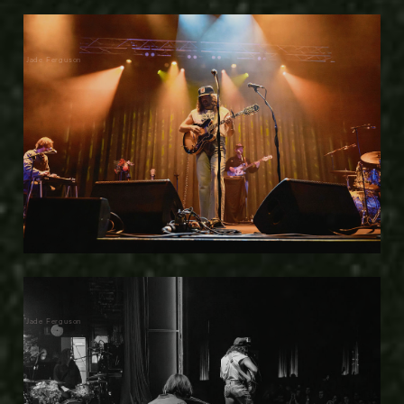
Jade Ferguson
Jade Ferguson