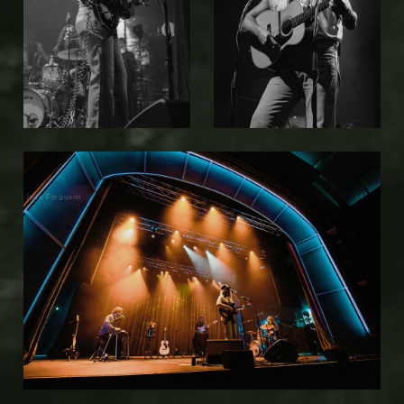
Jade Ferguson