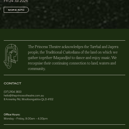
Fri 24 Jul 2026
MORE INFO
The Princess Theatre acknowledges the Turrbal and Jagera
people, the Traditional Custodians of the land on which we
gather together (Magandjin) to dance and enjoy music. We
recognise their continuing connection to land, waters and
community.
CONTACT
(07) 2104 3833
hello@theprincesstheatre.com.au
8 Annerley Rd, Woolloongabba QLD 4102
Office Hours:
Monday – Friday, 9.00am – 4.00pm