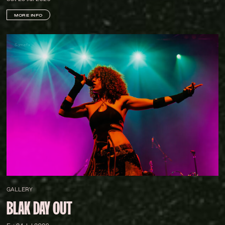
MORE INFO
Somefx
GALLERY
BLAK DAY OUT