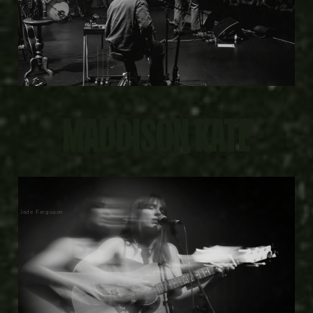
MADDISON KATE
Jade Ferguson