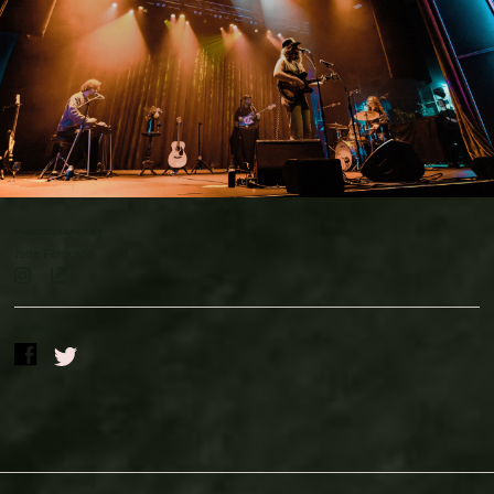
Contact Us
Drinks Menu
Gig Gift Cards
Gig History
Subscribe
Your Visit
PHOTOGRAPHY BY
Jade Ferguson
SHARE