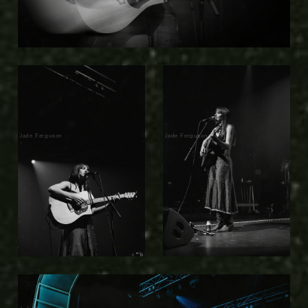
Jade Ferguson
Jade Ferguson