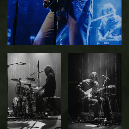
Jade Ferguson
Jade Ferguson