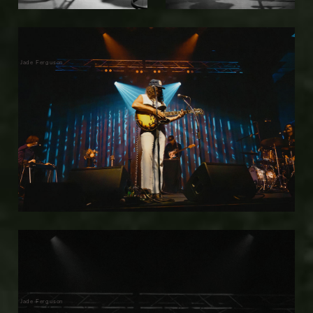
Jade Ferguson
Jade Ferguson