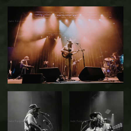
Jade Ferguson
Jade Ferguson
Jade Ferguson