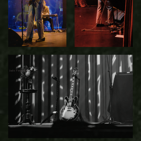
Jade Ferguson