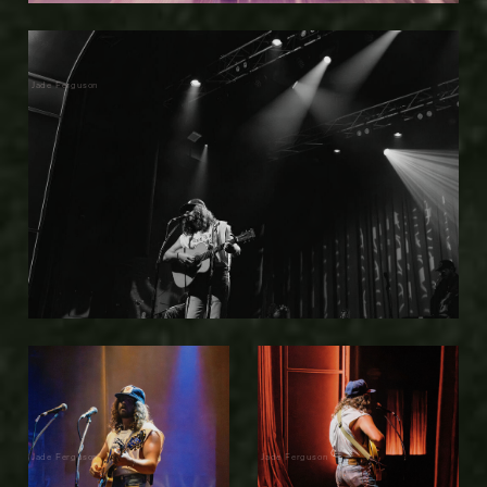
Jade Ferguson
Jade Ferguson
Jade Ferguson