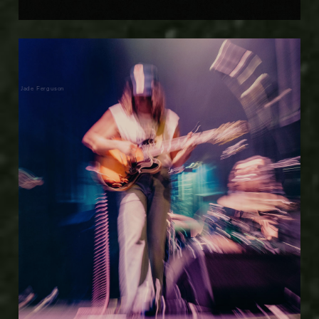
Jade Ferguson