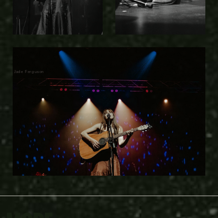
Jade Ferguson