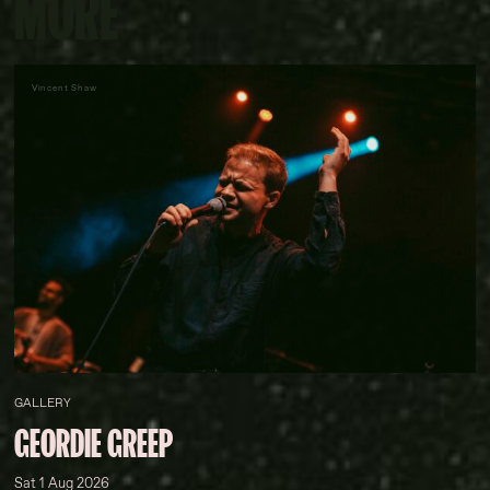
MORE
Vincent Shaw
GALLERY
GEORDIE GREEP
Sat 1 Aug 2026