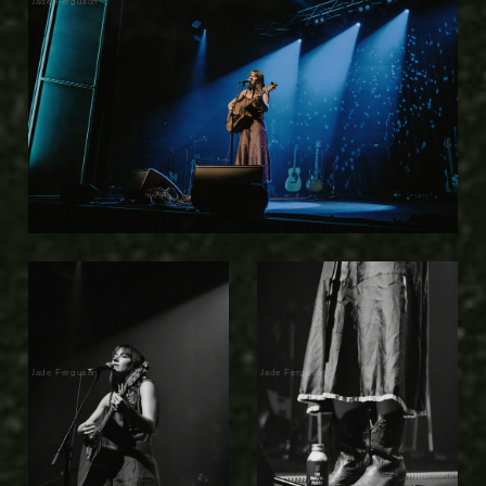
Jade Ferguson
Jade Ferguson
Jade Ferguson