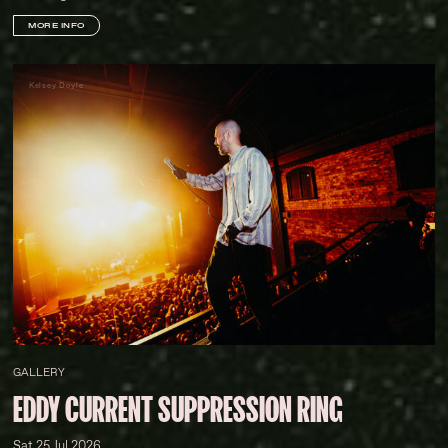
MORE INFO
Kelsey Doyle
GALLERY
EDDY CURRENT SUPPRESSION RING
Sat 25 Jul 2026