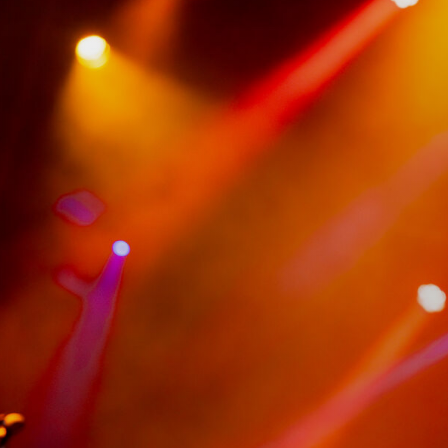
VIP Experiences
About
Accessibility
Contact Us
Drinks Menu
Gig Gift Cards
Gig History
Subscribe
Your Visit