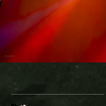
Somefx
PHOTOGRAPHY BY
Somefx
SHARE