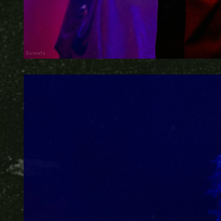
Somefx