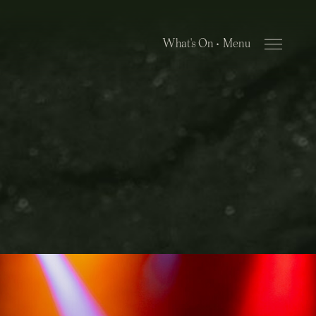
What's On •
Close Menu
Menu