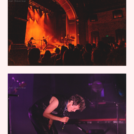
Joel Devereux
Joel Devereux