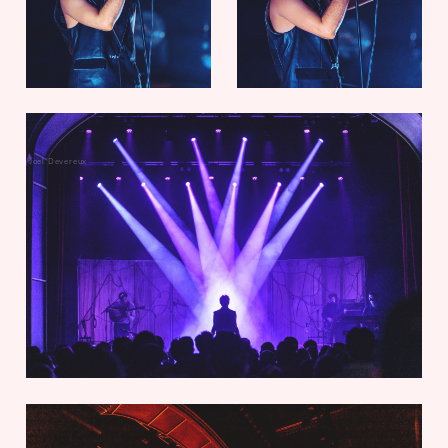
Joel Devereux