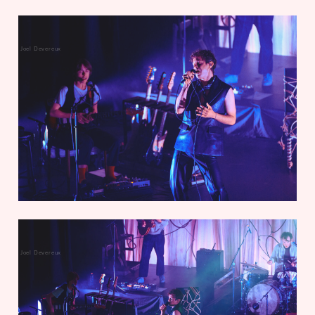
Joel Devereux
Joel Devereux