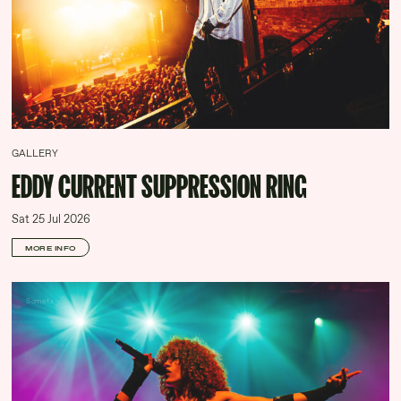
GALLERY
EDDY CURRENT SUPPRESSION RING
Sat 25 Jul 2026
MORE INFO
Somefx