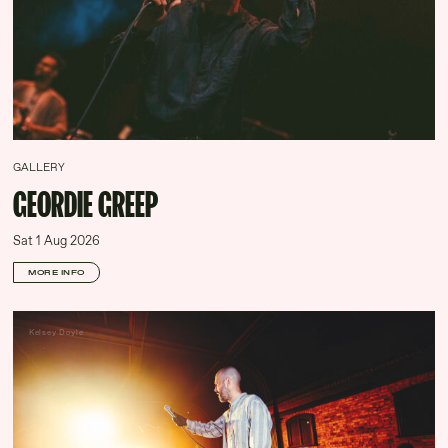
GALLERY
GEORDIE GREEP
Sat 1 Aug 2026
MORE INFO
Kelsey Doyle