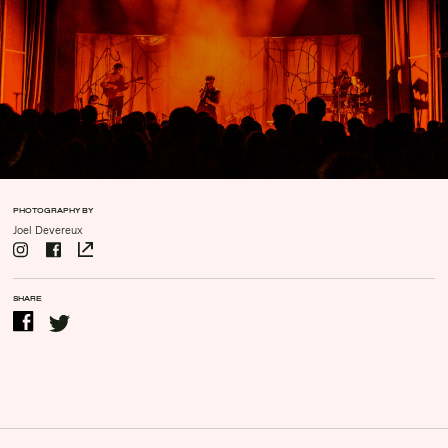
Contact Us
Drinks Menu
Gig Gift Cards
Gig History
Subscribe
Your Visit
PHOTOGRAPHY BY
Joel Devereux
SHARE