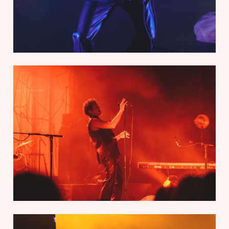
Joel Devereux