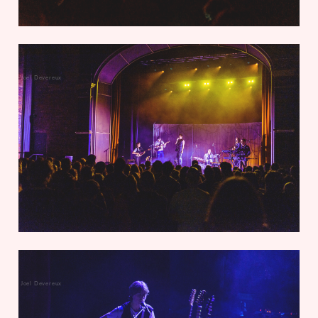
Joel Devereux
Joel Devereux