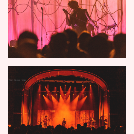
Joel Devereux