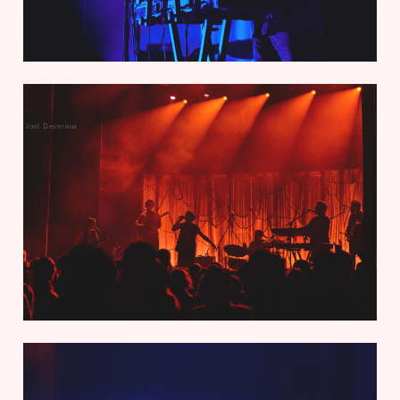
Joel Devereux