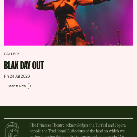
GALLERY
BLAK DAY OUT
Fri 24 Jul 2026
MORE INFO
The Princess Theatre acknowledges the Turrbal and Jagera
people, the Traditional Custodians of the land on which we
gather together (Magandjin) to dance and enjoy music. We