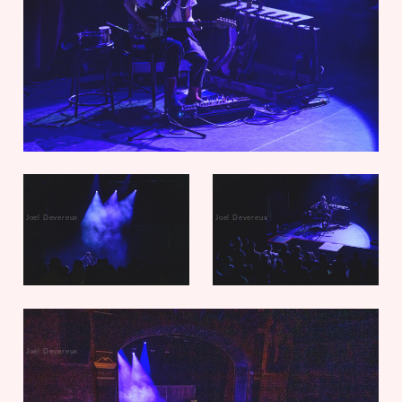
Joel Devereux
Joel Devereux
Joel Devereux