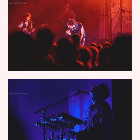
Joel Devereux
Joel Devereux