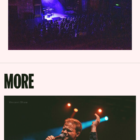
MORE
Vincent Shaw