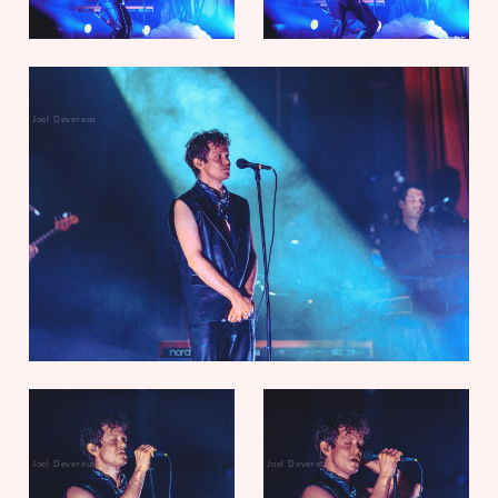
Joel Devereux
Joel Devereux
Joel Devereux