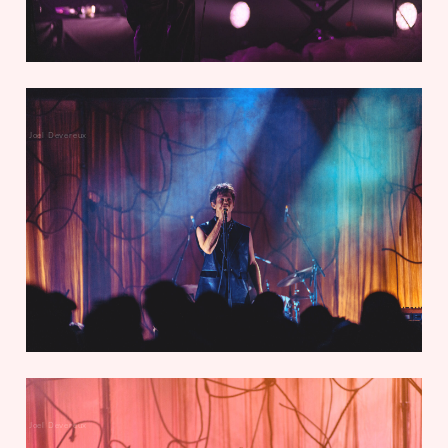
Joel Devereux
Joel Devereux