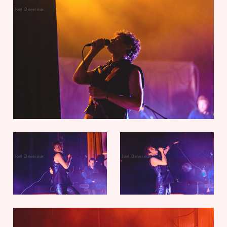
Joel Devereux
Joel Devereux
Joel Devereux