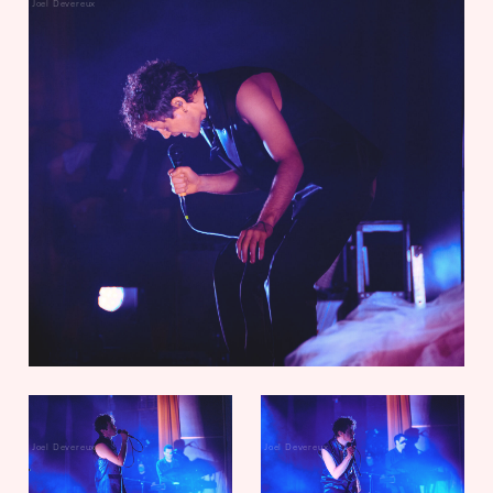
Joel Devereux
Joel Devereux
Joel Devereux