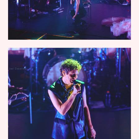
Joel Devereux