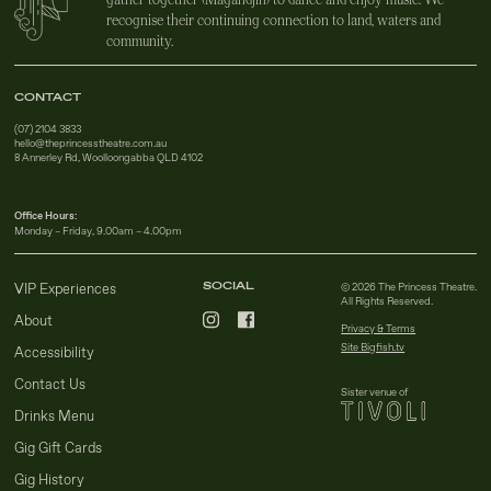
recognise their continuing connection to land, waters and
community.
CONTACT
(07) 2104 3833
hello@theprincesstheatre.com.au
8 Annerley Rd, Woolloongabba QLD 4102
Office Hours:
Monday – Friday, 9.00am – 4.00pm
SOCIAL
VIP Experiences
© 2026 The Princess Theatre.
All Rights Reserved.
About
Privacy & Terms
Site Bigfish.tv
Accessibility
Contact Us
Sister venue of
Drinks Menu
Gig Gift Cards
Gig History