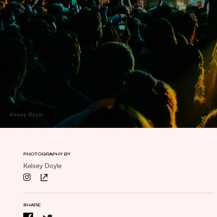
Kelsey Doyle
PHOTOGRAPHY BY
Kelsey Doyle
SHARE