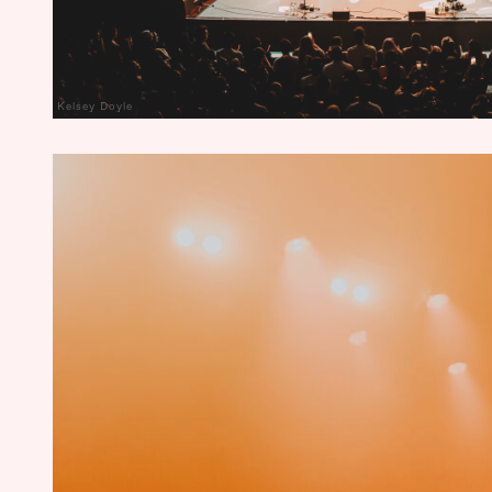
Kelsey Doyle