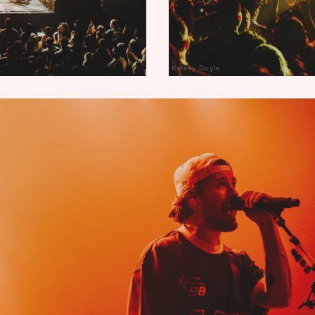
Kelsey Doyle