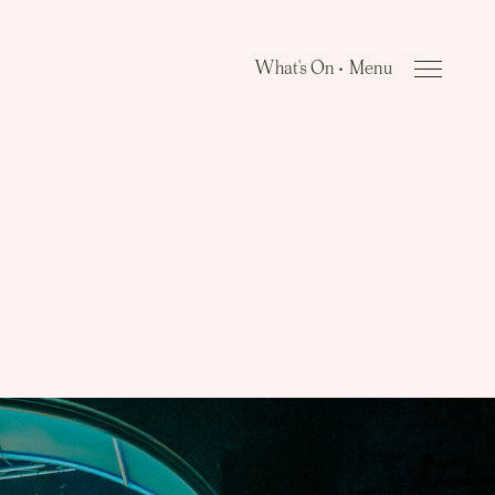
What's On •
Close Menu
Menu