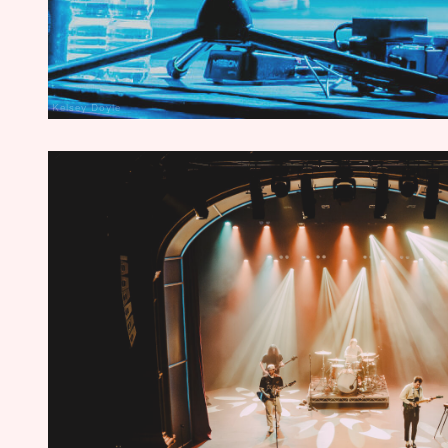
Kelsey Doyle