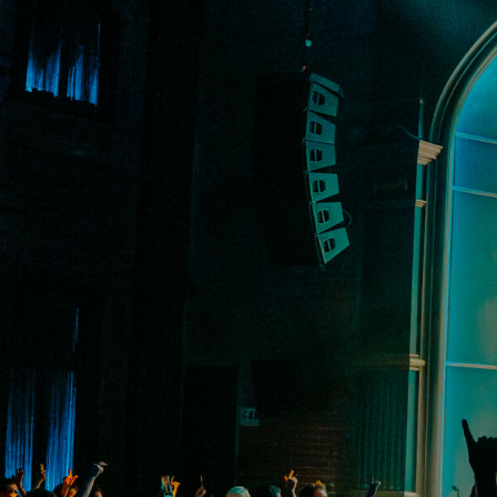
VIP Experiences
About
Accessibility
Contact Us
Drinks Menu
Gig Gift Cards
Gig History
Subscribe
Your Visit