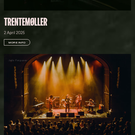
TRENTEMØLLER
2 April 2025
MORE INFO
Jade Ferguson