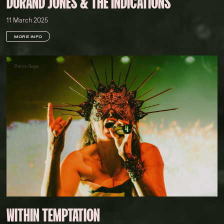
DURAND JONES & THE INDICATIONS
11 March 2025
MORE INFO
Darcy Goss
WITHIN TEMPTATION