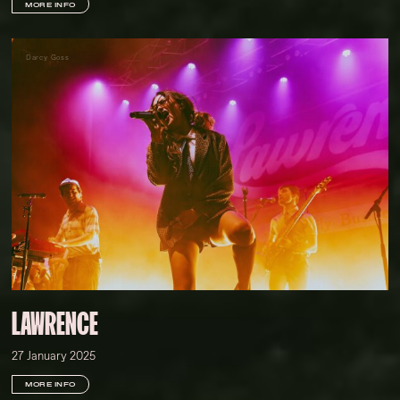
MORE INFO
Darcy Goss
LAWRENCE
27 January 2025
MORE INFO