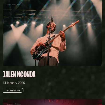
Jade Ferguson
JALEN NGONDA
14 January 2025
MORE INFO
Vincent Shaw