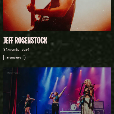
JEFF ROSENSTOCK
8 November 2024
MORE INFO
Darcy Goss