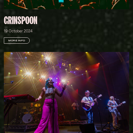
GRINSPOON
19 October 2024
MORE INFO
Robbie Hume