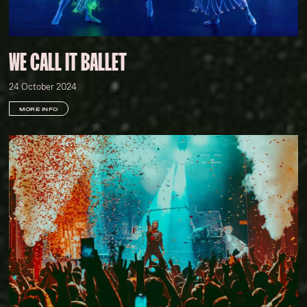
WE CALL IT BALLET
24 October 2024
MORE INFO
Darcy Goss