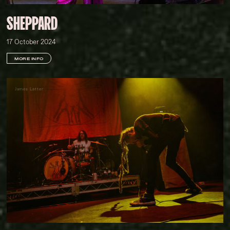
SHEPPARD
17 October 2024
MORE INFO
James Latter