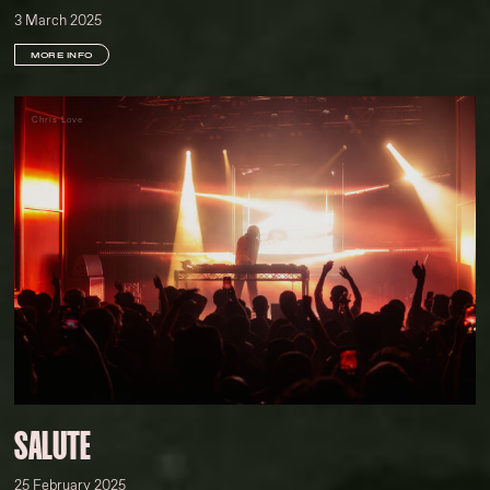
3 March 2025
MORE INFO
Chris Love
SALUTE
25 February 2025