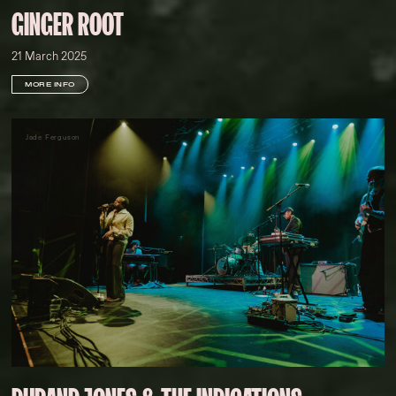
GINGER ROOT
21 March 2025
MORE INFO
Jade Ferguson