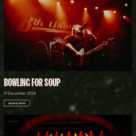
BOWLING FOR SOUP
11 December 2024
MORE INFO
Somefx