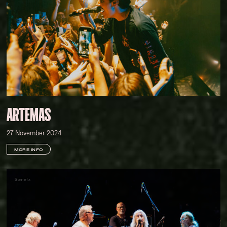
ARTEMAS
27 November 2024
MORE INFO
Somefx