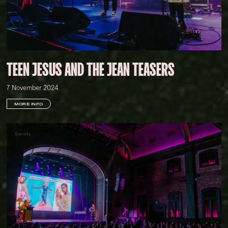
TEEN JESUS AND THE JEAN TEASERS
7 November 2024
MORE INFO
Somefx