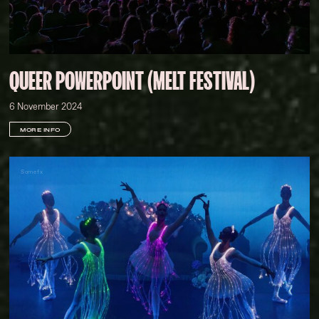
QUEER POWERPOINT (MELT FESTIVAL)
6 November 2024
MORE INFO
Somefx