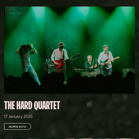
Zane Taprell
THE HARD QUARTET
17 January 2025
MORE INFO