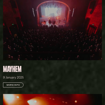
MAYHEM
9 January 2025
MORE INFO
Will Johnstone