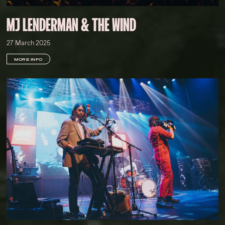
MJ LENDERMAN & THE WIND
27 March 2025
MORE INFO
Kelsey Doyle