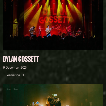
DYLAN GOSSETT
9 December 2024
MORE INFO
Darcy Goss