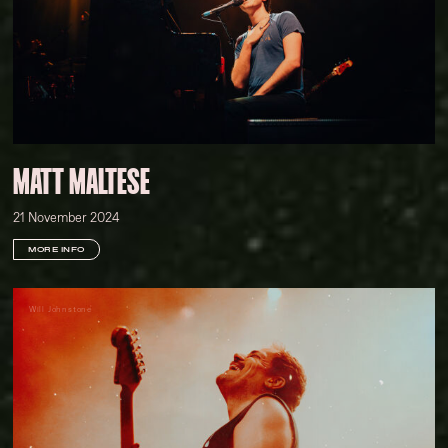
MATT MALTESE
21 November 2024
MORE INFO
Will Johnstone