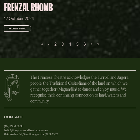
FRENZAL RHOMB
12 October 2024
MORE INFO
First
Previous
Next
Last
«
‹
2
3
4
5
6
›
»
The Princess Theatre acknowledges the Turrbal and Jagera
people, the Traditional Custodians of the land on which we
gather together (Magandjin) to dance and enjoy music. We
recognise their continuing connection to land, waters and
community.
CONTACT
(07) 2104 3833
hello@theprincesstheatre.com.au
8 Annerley Rd, Woolloongabba QLD 4102