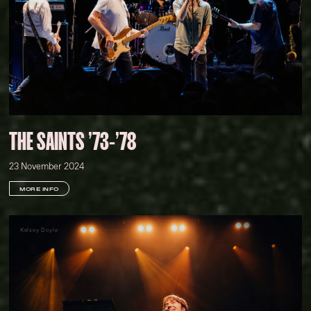
THE SAINTS '73-'78
23 November 2024
MORE INFO
Kelsey Doyle