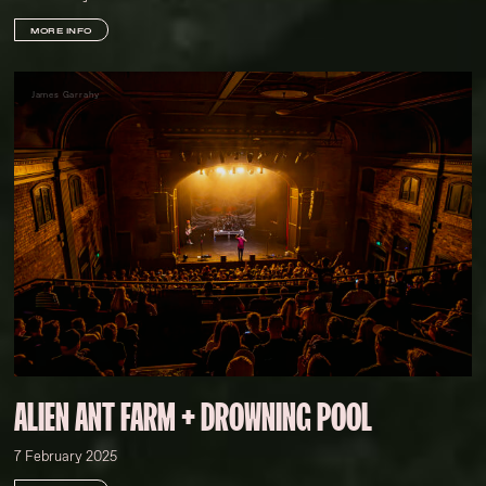
MORE INFO
James Garrahy
ALIEN ANT FARM + DROWNING POOL
7 February 2025